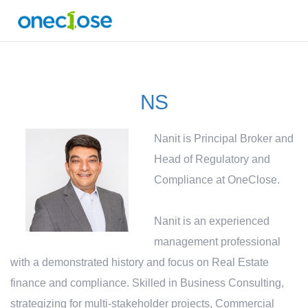
NS
Nanit is Principal Broker and
Head of Regulatory and
Compliance at OneClose.
Nanit is an experienced
management professional
with a demonstrated history and focus on Real Estate
finance and compliance. Skilled in Business Consulting,
strategizing for multi-stakeholder projects, Commercial