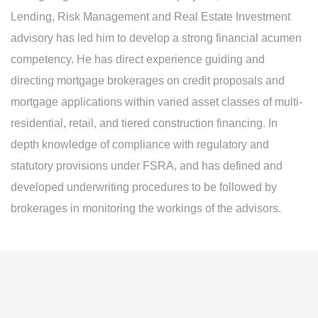
Lending, Risk Management and Real Estate Investment
advisory has led him to develop a strong financial acumen
competency. He has direct experience guiding and
directing mortgage brokerages on credit proposals and
mortgage applications within varied asset classes of multi-
residential, retail, and tiered construction financing. In
depth knowledge of compliance with regulatory and
statutory provisions under FSRA, and has defined and
developed underwriting procedures to be followed by
brokerages in monitoring the workings of the advisors.