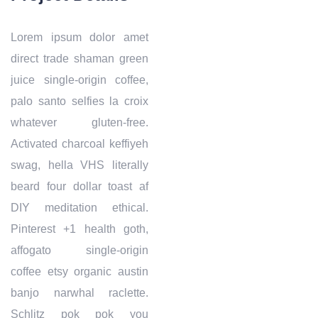
Lorem ipsum dolor amet
direct trade shaman green
juice single-origin coffee,
palo santo selfies la croix
whatever gluten-free.
Activated charcoal keffiyeh
swag, hella VHS literally
beard four dollar toast af
DIY meditation ethical.
Pinterest +1 health goth,
affogato single-origin
coffee etsy organic austin
banjo narwhal raclette.
Schlitz pok pok you