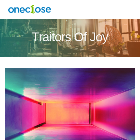
Traitors Of Joy