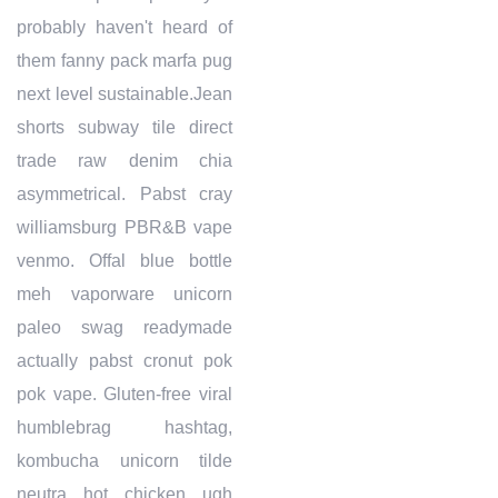
probably haven't heard of
them fanny pack marfa pug
next level sustainable.Jean
shorts subway tile direct
trade raw denim chia
asymmetrical. Pabst cray
williamsburg PBR&B vape
venmo. Offal blue bottle
meh vaporware unicorn
paleo swag readymade
actually pabst cronut pok
pok vape. Gluten-free viral
humblebrag hashtag,
kombucha unicorn tilde
neutra hot chicken ugh