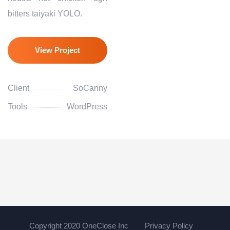
bitters taiyaki YOLO.
View Project
Client
SoCanny
Tools
WordPress
Copyright 2020 OneClose Inc
Privacy Policy