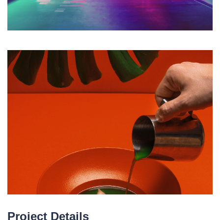
Project Details